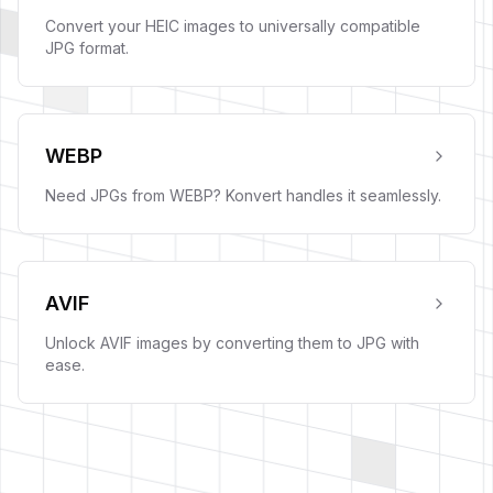
Convert your HEIC images to universally compatible
JPG format.
WEBP
Need JPGs from WEBP? Konvert handles it seamlessly.
AVIF
Unlock AVIF images by converting them to JPG with
ease.