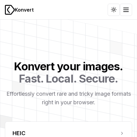
Konvert
Toggle th
Togg
Konvert your images.
Fast. Local. Secure.
Effortlessly convert rare and tricky image formats
right in your browser.
HEIC